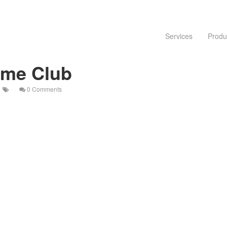
Services
Produ
eme Club
0 Comments