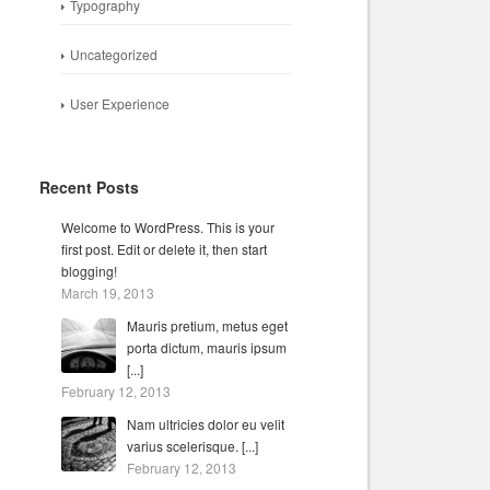
Typography
Uncategorized
User Experience
Recent Posts
Welcome to WordPress. This is your
first post. Edit or delete it, then start
blogging!
March 19, 2013
Mauris pretium, metus eget
porta dictum, mauris ipsum
[...]
February 12, 2013
Nam ultricies dolor eu velit
varius scelerisque. [...]
February 12, 2013