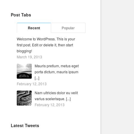
Post Tabs
Recent
Popular
Welcome to WordPress. This is your
first post. Edit or delete it, then start
blogging!
March 19, 2013
Mauris pretium, metus eget
porta dictum, mauris ipsum
[...]
February 12, 2013
Nam ultricies dolor eu velit
varius scelerisque. [...]
February 12, 2013
Latest Tweets