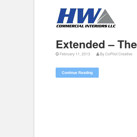
Extended – Th
February 11, 2013
By
CoPilot Creative
Continue Reading