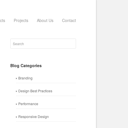
cts
Projects
About Us
Contact
Blog Categories
Branding
Design Best Practices
Performance
Responsive Design