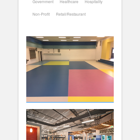
Government
Healthcare
Hospitality
Non-Profit
Retail/Restaurant