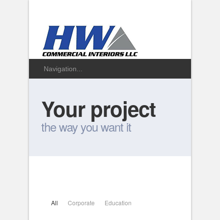
Your project
the way you want it
All
Corporate
Education