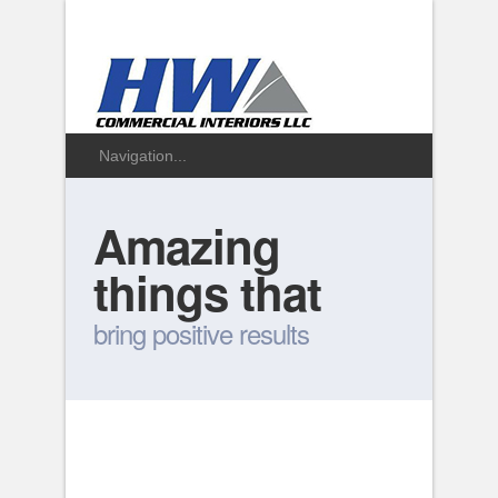
Amazing
things that
bring positive results