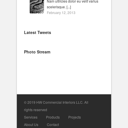
Nam ultricies dolor eu velit varius
scelerisque. [...]
February 12, 2013
Latest Tweets
Photo Stream
© 2019 HW Commercial Interiors LLC. All
rights reserved
Services
Products
Projects
About Us
Contact