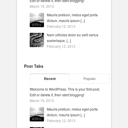
Edit or delete it, then start blogging!
March 19, 2013
Mauris pretium, metus eget porta
dictum, mauris ipsum [...]
February 12, 2013
Nam ultricies dolor eu velit varius
scelerisque. [...]
February 12, 2013
Post Tabs
Recent
Popular
Welcome to WordPress. This is your first post.
Edit or delete it, then start blogging!
March 19, 2013
Mauris pretium, metus eget porta
dictum, mauris ipsum [...]
February 12, 2013