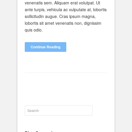
venenatis sem. Aliquam erat volutpat. Ut
ante turpis, vehicula ac vulputate at, lobortis
sollicitudin augue. Cras ipsum magna,
lobortis sit amet venenatis non, dignissim
quis odio.
Continue Reading