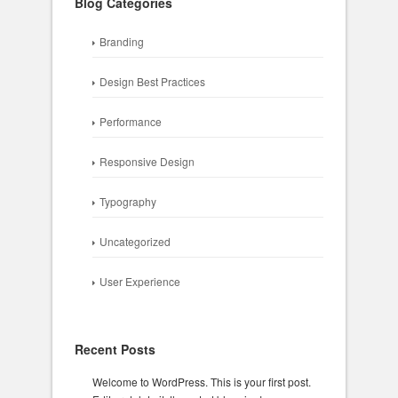
Blog Categories
Branding
Design Best Practices
Performance
Responsive Design
Typography
Uncategorized
User Experience
Recent Posts
Welcome to WordPress. This is your first post.