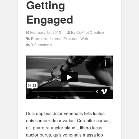
Getting
Engaged
February 12, 2013
By
CoPilot Creative
Browsers
·
Internet Explorer
·
Web
0 Comments
Duis dapibus dolor venenatis felis luctus
quis semper dolor varius. Curabitur cursus,
elit pharetra auctor blandit, libero lacus
auctor purus, quis venenatis massa leo