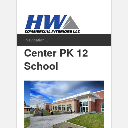
Center PK 12
School