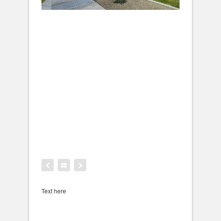
Text here