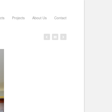
cts
Projects
About Us
Contact