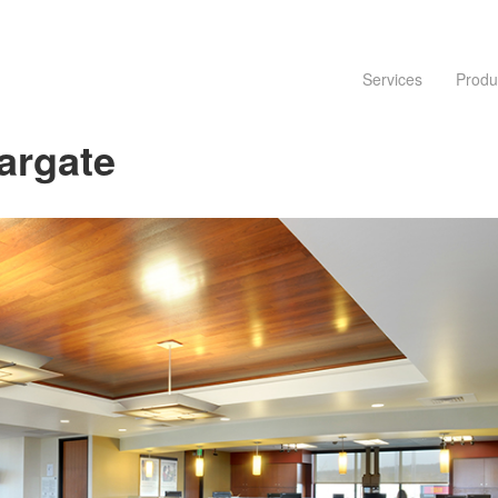
Services
Produ
argate