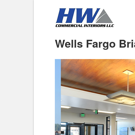
Wells Fargo Bri