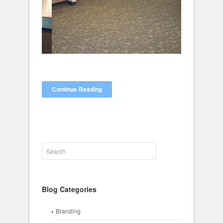
Continue Reading
Blog Categories
Branding