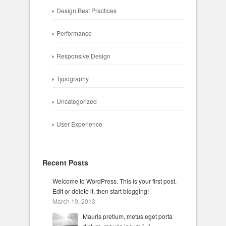
Design Best Practices
Performance
Responsive Design
Typography
Uncategorized
User Experience
Recent Posts
Welcome to WordPress. This is your first post.
Edit or delete it, then start blogging!
March 19, 2013
Mauris pretium, metus eget porta