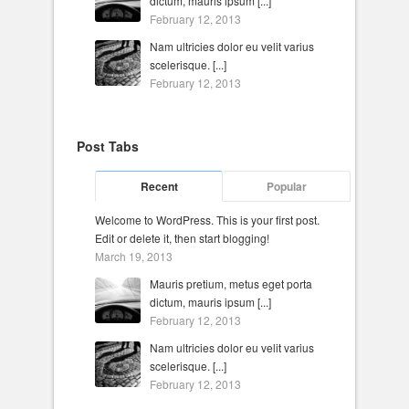
dictum, mauris ipsum [...]
February 12, 2013
Nam ultricies dolor eu velit varius
scelerisque. [...]
February 12, 2013
Post Tabs
Recent
Popular
Welcome to WordPress. This is your first post.
Edit or delete it, then start blogging!
March 19, 2013
Mauris pretium, metus eget porta
dictum, mauris ipsum [...]
February 12, 2013
Nam ultricies dolor eu velit varius
scelerisque. [...]
February 12, 2013