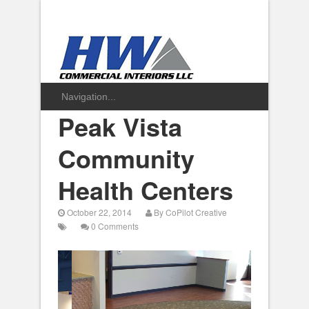
Peak Vista
Community
Health Centers
October 22, 2014
By
CoPilot Creative
0 Comments