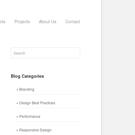
cts
Projects
About Us
Contact
Blog Categories
Branding
Design Best Practices
Performance
Responsive Design