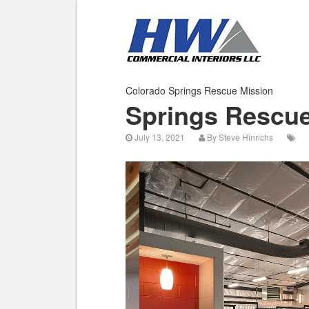
Colorado Springs Rescue Mission
Springs Rescue
July 13, 2021
By
Steve Hinrichs