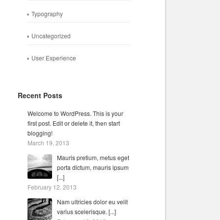
Typography
Uncategorized
User Experience
Recent Posts
Welcome to WordPress. This is your
first post. Edit or delete it, then start
blogging!
March 19, 2013
Mauris pretium, metus eget
porta dictum, mauris ipsum
[...]
February 12, 2013
Nam ultricies dolor eu velit
varius scelerisque. [...]