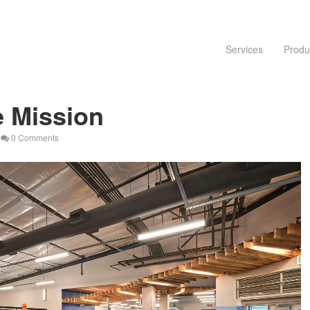
Services
Produ
 Mission
0 Comments