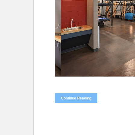
Continue Reading