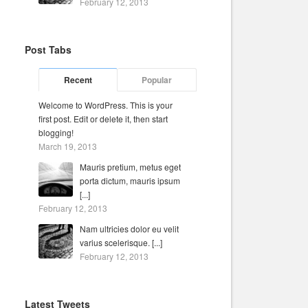
February 12, 2013
Post Tabs
Recent
Popular
Welcome to WordPress. This is your
first post. Edit or delete it, then start
blogging!
March 19, 2013
Mauris pretium, metus eget
porta dictum, mauris ipsum
[...]
February 12, 2013
Nam ultricies dolor eu velit
varius scelerisque. [...]
February 12, 2013
Latest Tweets