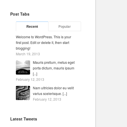
Post Tabs
Recent
Popular
Welcome to WordPress. This is your
first post. Edit or delete it, then start
blogging!
March 19, 2013
Mauris pretium, metus eget
porta dictum, mauris ipsum
[...]
February 12, 2013
Nam ultricies dolor eu velit
varius scelerisque. [...]
February 12, 2013
Latest Tweets