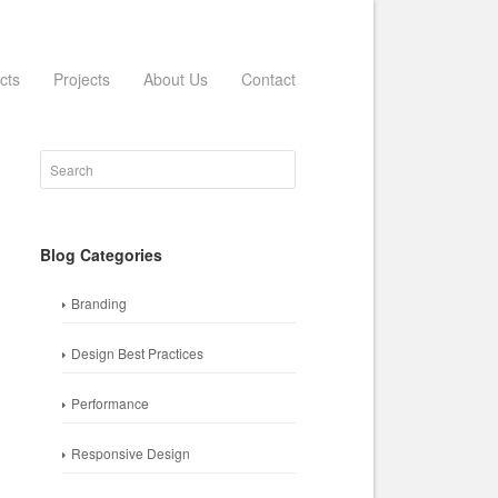
cts
Projects
About Us
Contact
Blog Categories
Branding
Design Best Practices
Performance
Responsive Design