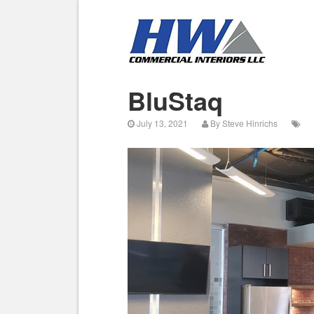
BluStaq
July 13, 2021
By
Steve Hinrichs