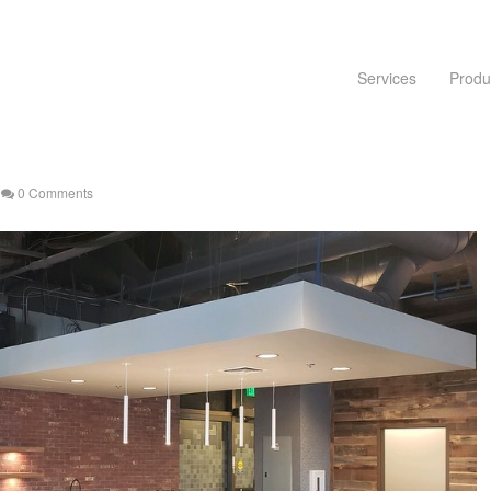
Services
Produ
0 Comments