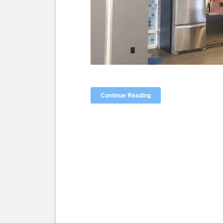
Continue Reading