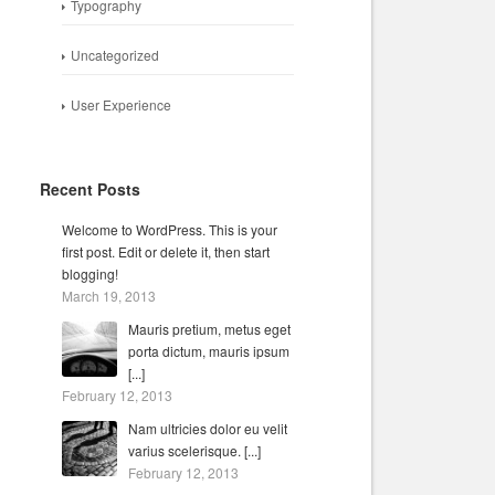
Typography
Uncategorized
User Experience
Recent Posts
Welcome to WordPress. This is your
first post. Edit or delete it, then start
blogging!
March 19, 2013
Mauris pretium, metus eget
porta dictum, mauris ipsum
[...]
February 12, 2013
Nam ultricies dolor eu velit
varius scelerisque. [...]
February 12, 2013