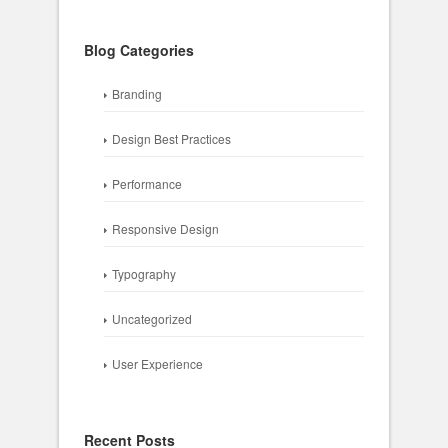
Blog Categories
Branding
Design Best Practices
Performance
Responsive Design
Typography
Uncategorized
User Experience
Recent Posts