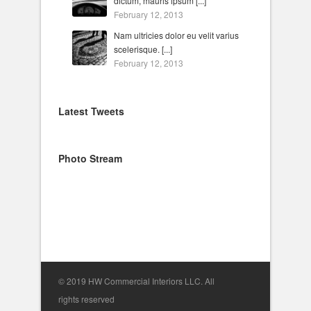
dictum, mauris ipsum [...]
February 12, 2013
Nam ultricies dolor eu velit varius
scelerisque. [...]
February 12, 2013
Latest Tweets
Photo Stream
© 2019 HW Commercial Interiors LLC. All
rights reserved