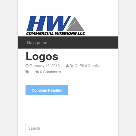
Logos
February 12, 2013
By
CoPilot Creative
0 Comments
Continue Reading