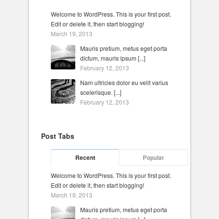
Welcome to WordPress. This is your first post.
Edit or delete it, then start blogging!
March 19, 2013
Mauris pretium, metus eget porta
dictum, mauris ipsum [...]
February 12, 2013
Nam ultricies dolor eu velit varius
scelerisque. [...]
February 12, 2013
Post Tabs
Recent
Popular
Welcome to WordPress. This is your first post.
Edit or delete it, then start blogging!
March 19, 2013
Mauris pretium, metus eget porta