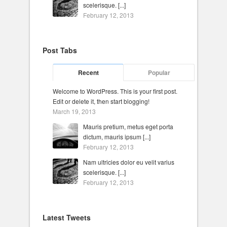
scelerisque. [...]
February 12, 2013
Post Tabs
Recent
Popular
Welcome to WordPress. This is your first post.
Edit or delete it, then start blogging!
March 19, 2013
Mauris pretium, metus eget porta
dictum, mauris ipsum [...]
February 12, 2013
Nam ultricies dolor eu velit varius
scelerisque. [...]
February 12, 2013
Latest Tweets