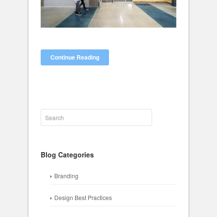
Continue Reading
Blog Categories
Branding
Design Best Practices