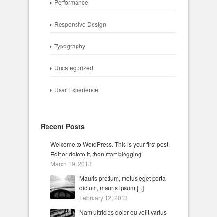
Performance
Responsive Design
Typography
Uncategorized
User Experience
Recent Posts
Welcome to WordPress. This is your first post.
Edit or delete it, then start blogging!
March 19, 2013
Mauris pretium, metus eget porta
dictum, mauris ipsum [...]
February 12, 2013
Nam ultricies dolor eu velit varius