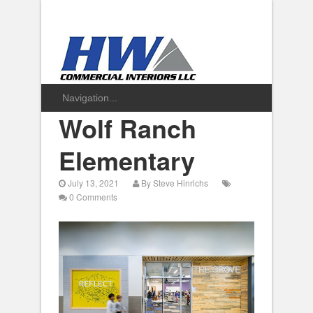
Wolf Ranch
Elementary
July 13, 2021
By
Steve Hinrichs
0 Comments