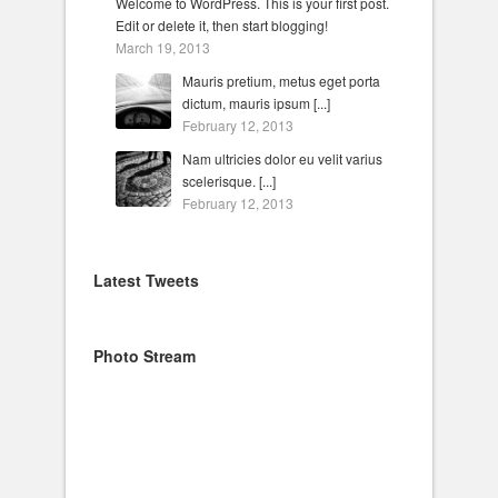
Welcome to WordPress. This is your first post.
Edit or delete it, then start blogging!
March 19, 2013
Mauris pretium, metus eget porta
dictum, mauris ipsum [...]
February 12, 2013
Nam ultricies dolor eu velit varius
scelerisque. [...]
February 12, 2013
Latest Tweets
Photo Stream