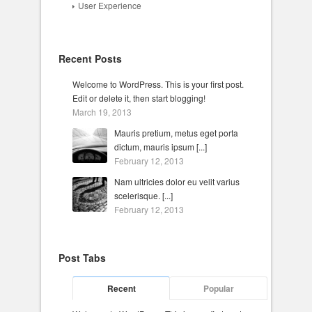
User Experience
Recent Posts
Welcome to WordPress. This is your first post.
Edit or delete it, then start blogging!
March 19, 2013
Mauris pretium, metus eget porta
dictum, mauris ipsum [...]
February 12, 2013
Nam ultricies dolor eu velit varius
scelerisque. [...]
February 12, 2013
Post Tabs
Recent
Popular