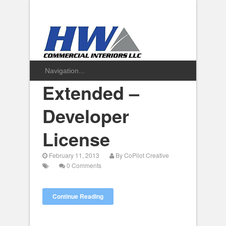
Extended –
Developer
License
February 11, 2013
By
CoPilot Creative
0 Comments
Continue Reading