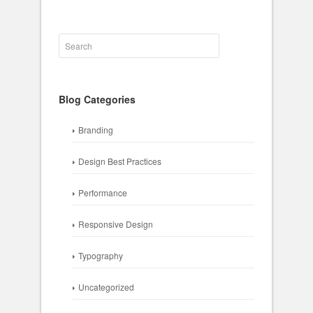
Blog Categories
Branding
Design Best Practices
Performance
Responsive Design
Typography
Uncategorized